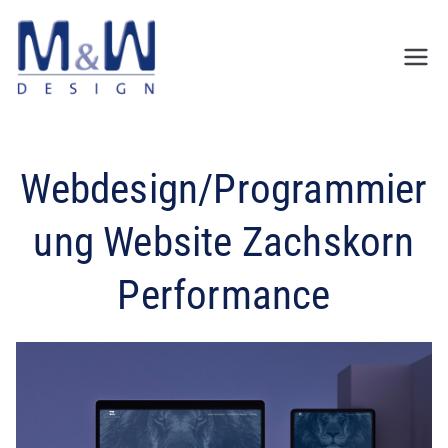
Zum
Inhalt
springen
Webdesign/Programmier
ung Website Zachskorn
Performance