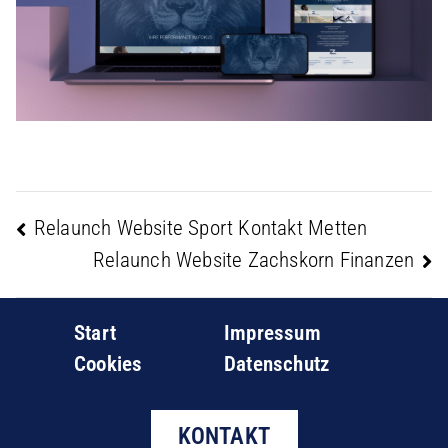
Relaunch Website Sport Kontakt Metten
Beitragsnavigation
Relaunch Website Zachskorn Finanzen
Start
Impressum
Cookies
Datenschutz
KONTAKT